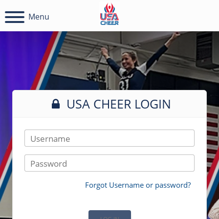
Menu
USA CHEER LOGIN
Username
Password
Forgot Username or password?