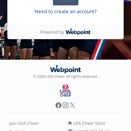
Need to create an account?
Powered by
© 2026 USA Cheer. All rights reserved.
Facebook
Instagram
X
Join USA Cheer
USA Cheer Store