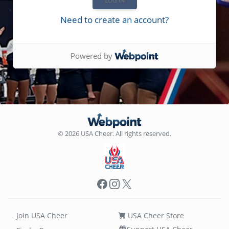
Need to create an account?
Powered by
© 2026 USA Cheer. All rights reserved.
Facebook
Instagram
X
Join USA Cheer
USA Cheer Store