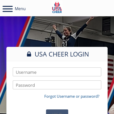
Menu
USA CHEER LOGIN
Username
Password
Forgot Username or password?