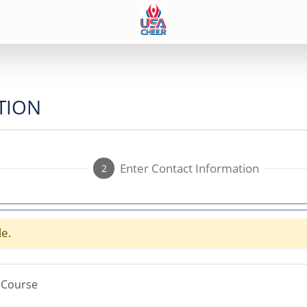
TION
Enter Contact Information
2
le.
 Course