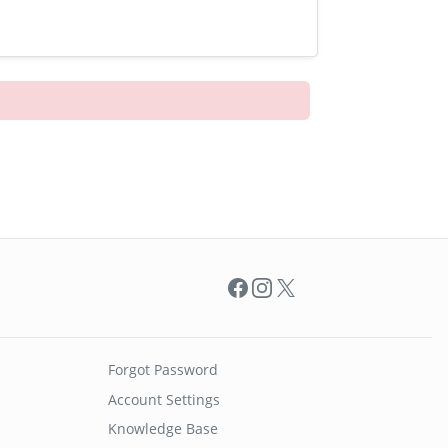
Facebook
Instagram
X
Forgot Password
Account Settings
Knowledge Base