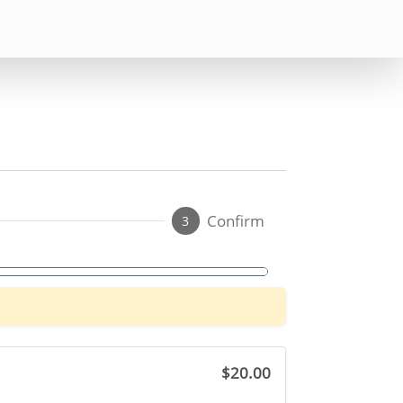
Confirm
3
$20.00