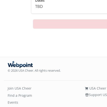
Dates
TBD
© 2026 USA Cheer. All rights reserved.
Join USA Cheer
USA Cheer 
Support US
Find a Program
Events