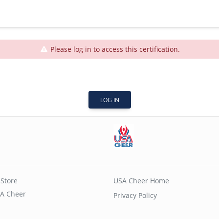
Please log in to access this certification.
LOG IN
Store
USA Cheer Home
A Cheer
Privacy Policy