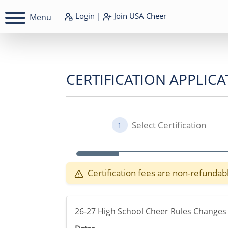
Login
|
Join
USA Cheer
Menu
CERTIFICATION APPLICA
Select Certification
1
Certification fees are non-refundab
26-27 High School Cheer Rules Changes