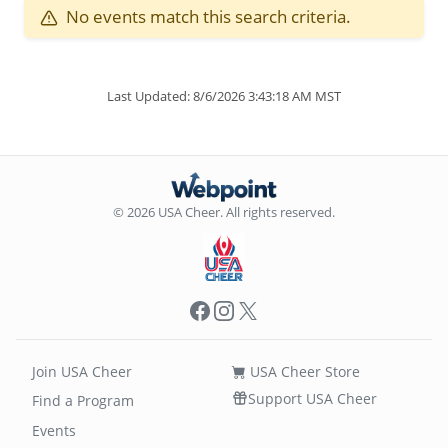
No events match this search criteria.
Last Updated: 8/6/2026 3:43:18 AM MST
© 2026 USA Cheer. All rights reserved.
Facebook
Instagram
X
Join USA Cheer
USA Cheer Store
Support USA Cheer
Find a Program
Events