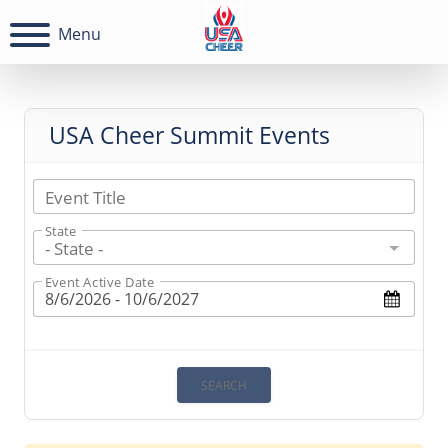
Menu
USA Cheer Summit Events
Event Title
State
- State -
Event Active Date