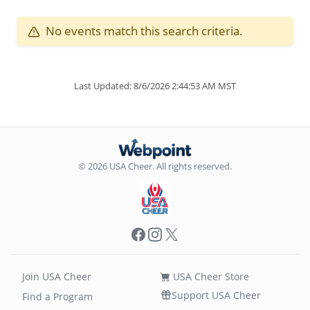
No events match this search criteria.
Last Updated: 8/6/2026 2:44:53 AM MST
© 2026 USA Cheer. All rights reserved.
Facebook
Instagram
X
Join USA Cheer
USA Cheer Store
Support USA Cheer
Find a Program