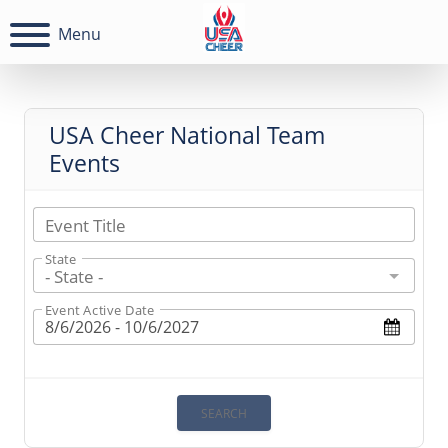
Menu
USA Cheer National Team
Events
Event Title
State
- State -
Event Active Date